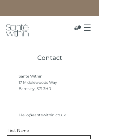
Contact
Santé Within
17 Middlewoods Way
Barnsley, S71 3HR
Hello@santewithin.co.uk
First Name