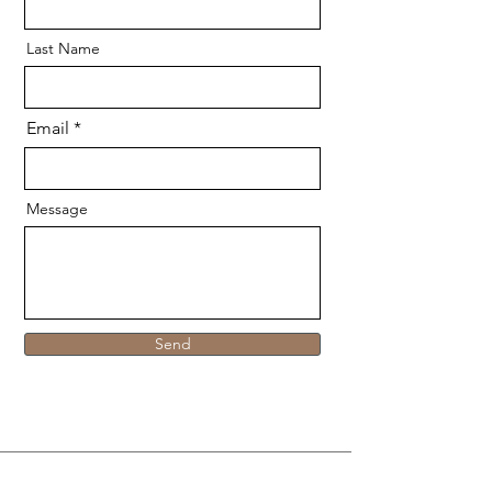
Last Name
Email
Message
Send