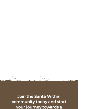
Join the Santé Within
community today and start
your journey towards a