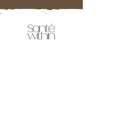
Tests
Food Intolerance Test
More tests coming soon!
Resources
Affiliate Partner Program
Sante Within Blog
Downloads
FAQ's