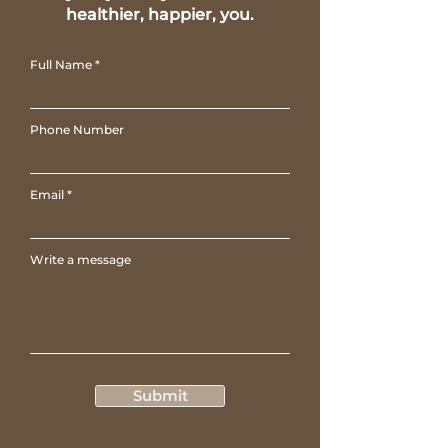
healthier, happier, you.
Full Name
Phone Number
Email
Write a message
Submit