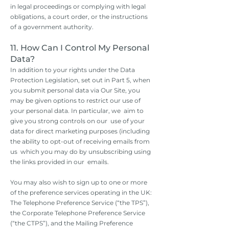
in legal proceedings or complying with legal
obligations, a court order, or the instructions
of a government authority.
11. How Can I Control My Personal
Data?
In addition to your rights under the Data
Protection Legislation, set out in Part 5, when
you submit personal data via Our Site, you
may be given options to restrict our use of
your personal data. In particular, we aim to
give you strong controls on our use of your
data for direct marketing purposes (including
the ability to opt-out of receiving emails from
us which you may do by unsubscribing using
the links provided in our emails.
You may also wish to sign up to one or more
of the preference services operating in the UK:
The Telephone Preference Service (“the TPS”),
the Corporate Telephone Preference Service
(“the CTPS”), and the Mailing Preference