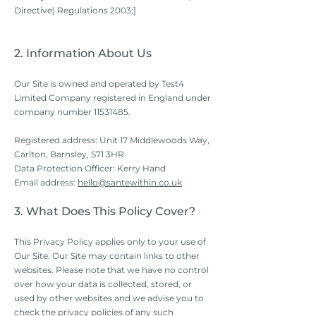
Directive) Regulations 2003;]
2. Information About Us
Our Site is owned and operated by Test4
Limited Company registered in England under
company number
11531485
.
Registered address: Unit 17 Middlewoods Way,
Carlton, Barnsley, S71 3HR
Data Protection Officer: Kerry Hand
Email address:
hello@santewithin.co.uk
3. What Does This Policy Cover?
This Privacy Policy applies only to your use of
Our Site. Our Site may contain links to other
websites. Please note that we have no control
over how your data is collected, stored, or
used by other websites and we advise you to
check the privacy policies of any such