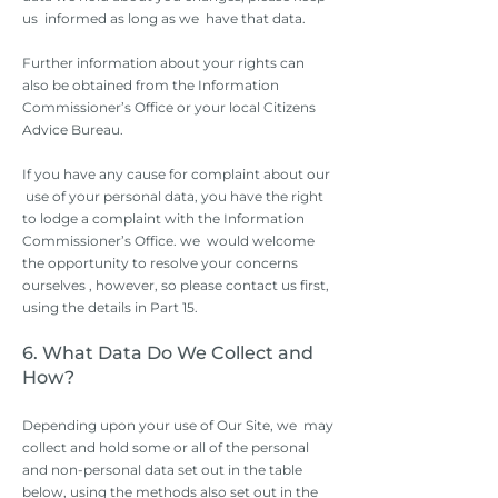
us informed as long as we have that data.
Further information about your rights can
also be obtained from the Information
Commissioner’s Office or your local Citizens
Advice Bureau.
If you have any cause for complaint about our
use of your personal data, you have the right
to lodge a complaint with the Information
Commissioner’s Office. we would welcome
the opportunity to resolve your concerns
ourselves , however, so please contact us first,
using the details in Part 15.
6. What Data Do We Collect and
How?
Depending upon your use of Our Site, we may
collect and hold some or all of the personal
and non-personal data set out in the table
below, using the methods also set out in the