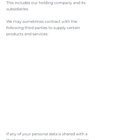
This includes our holding company and its
subsidiaries.
We may sometimes contract with the
following third parties to supply certain
products and services:
If any of your personal data is shared with a