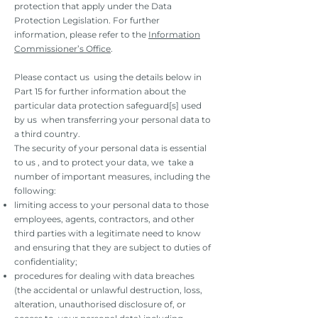
protection that apply under the Data
Protection Legislation. For further
information, please refer to the
Information
Commissioner’s Office
.
Please contact us using the details below in
Part 15 for further information about the
particular data protection safeguard[s] used
by us when transferring your personal data to
a third country.
The security of your personal data is essential
to us , and to protect your data, we take a
number of important measures, including the
following:
limiting access to your personal data to those
employees, agents, contractors, and other
third parties with a legitimate need to know
and ensuring that they are subject to duties of
confidentiality;
procedures for dealing with data breaches
(the accidental or unlawful destruction, loss,
alteration, unauthorised disclosure of, or