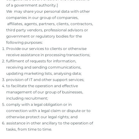
of a government authority.]
We may share your personal data with other
companies in our group of companies,
affiliates, agents, partners, clients, contractors,
third party vendors, professional advisors or
government or regulatory bodies for the
following purposes:
Provide our services to clients or otherwise
receive assistance in processing transactions;
fulfilment of requests for information,
receiving and sending communications,
updating marketing lists, analysing data;
provision of IT and other support services;
to facilitate the operation and effective
management of our group of businesses,
including recruitment;
comply with a legal obligation or in
connection with a legal claim or dispute or to
otherwise protect our legal rights; and
assistance in other ancillary to the operation of
tasks, from time to time.