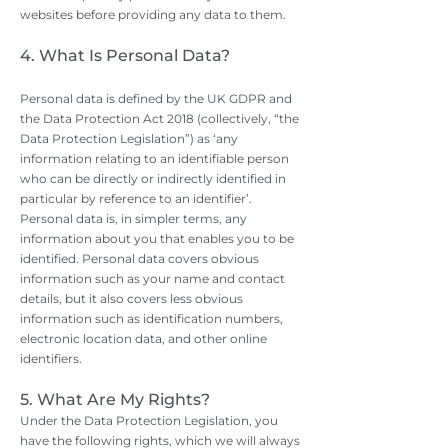
websites before providing any data to them.
4. What Is Personal Data?
Personal data is defined by the UK GDPR and
the Data Protection Act 2018 (collectively, “the
Data Protection Legislation”) as ‘any
information relating to an identifiable person
who can be directly or indirectly identified in
particular by reference to an identifier’.
Personal data is, in simpler terms, any
information about you that enables you to be
identified. Personal data covers obvious
information such as your name and contact
details, but it also covers less obvious
information such as identification numbers,
electronic location data, and other online
identifiers.
5. What Are My Rights?
Under the Data Protection Legislation, you
have the following rights, which we will always