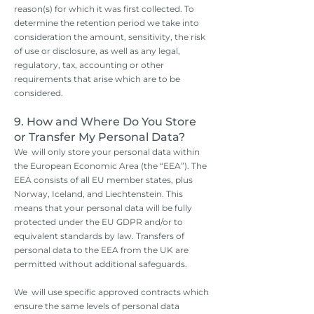
reason(s) for which it was first collected. To
determine the retention period we take into
consideration the amount, sensitivity, the risk
of use or disclosure, as well as any legal,
regulatory, tax, accounting or other
requirements that arise which are to be
considered.
​9. How and Where Do You Store
or Transfer My Personal Data?
We will only store your personal data within
the European Economic Area (the “EEA”). The
EEA consists of all EU member states, plus
Norway, Iceland, and Liechtenstein. This
means that your personal data will be fully
protected under the EU GDPR and/or to
equivalent standards by law. Transfers of
personal data to the EEA from the UK are
permitted without additional safeguards.
We will use specific approved contracts which
ensure the same levels of personal data