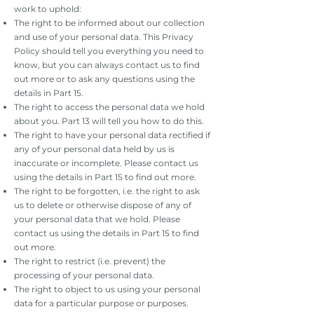
work to uphold:
The right to be informed about our collection
and use of your personal data. This Privacy
Policy should tell you everything you need to
know, but you can always contact us to find
out more or to ask any questions using the
details in Part 15.
The right to access the personal data we hold
about you. Part 13 will tell you how to do this.
The right to have your personal data rectified if
any of your personal data held by us is
inaccurate or incomplete. Please contact us
using the details in Part 15 to find out more.
The right to be forgotten, i.e. the right to ask
us to delete or otherwise dispose of any of
your personal data that we hold. Please
contact us using the details in Part 15 to find
out more.
The right to restrict (i.e. prevent) the
processing of your personal data.
The right to object to us using your personal
data for a particular purpose or purposes.