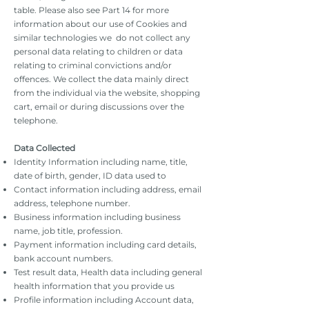
table. Please also see Part 14 for more
information about our use of Cookies and
similar technologies we do not collect any
personal data relating to children or data
relating to criminal convictions and/or
offences. We collect the data mainly direct
from the individual via the website, shopping
cart, email or during discussions over the
telephone.
Data Collected
Identity Information including name, title,
date of birth, gender, ID data used to
Contact information including address, email
address, telephone number.
Business information including business
name, job title, profession.
Payment information including card details,
bank account numbers.
Test result data, Health data including general
health information that you provide us
Profile information including Account data,