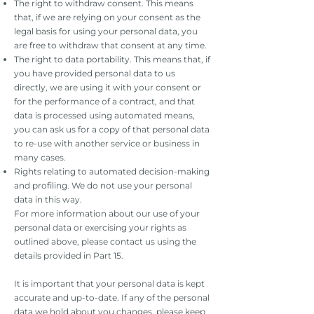
The right to withdraw consent. This means
that, if we are relying on your consent as the
legal basis for using your personal data, you
are free to withdraw that consent at any time.
The right to data portability. This means that, if
you have provided personal data to us
directly, we are using it with your consent or
for the performance of a contract, and that
data is processed using automated means,
you can ask us for a copy of that personal data
to re-use with another service or business in
many cases.
Rights relating to automated decision-making
and profiling. We do not use your personal
data in this way.
For more information about our use of your
personal data or exercising your rights as
outlined above, please contact us using the
details provided in Part 15.
It is important that your personal data is kept
accurate and up-to-date. If any of the personal
data we hold about you changes, please keep