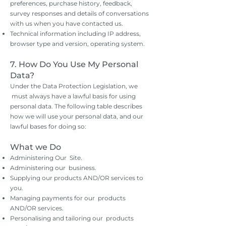
preferences, purchase history, feedback,
survey responses and details of conversations
with us when you have contacted us.
Technical information including IP address,
browser type and version, operating system.
7. How Do You Use My Personal
Data?
Under the Data Protection Legislation, we
must always have a lawful basis for using
personal data. The following table describes
how we will use your personal data, and our
lawful bases for doing so:
What we Do
Administering Our Site.
Administering our business.
Supplying our products AND/OR services to
you.
Managing payments for our products
AND/OR services.
Personalising and tailoring our products