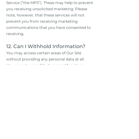
Service (“the MPS”). These may help to prevent
you receiving unsolicited marketing. Please
note, however, that these services will not
prevent you from receiving marketing
communications that you have consented to
receiving.
12. Can I Withhold Information?
You may access certain areas of Our Site
without providing any personal data at all.
However, to use all features and functions
available on Our Site you may be required to
submit or allow for the collection of certain
data.
You may restrict our use of Cookies. For more
information, see Part 14.
13. How Can I Access My Personal
Data?
If you want to know what personal data we
have about you, you can ask us for details of