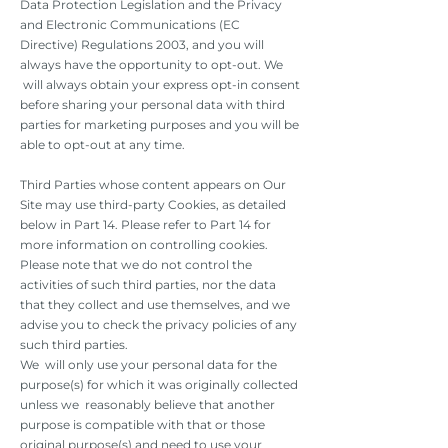
Data Protection Legislation and the Privacy
and Electronic Communications (EC
Directive) Regulations 2003, and you will
always have the opportunity to opt-out. We
will always obtain your express opt-in consent
before sharing your personal data with third
parties for marketing purposes and you will be
able to opt-out at any time.
Third Parties whose content appears on Our
Site may use third-party Cookies, as detailed
below in Part 14. Please refer to Part 14 for
more information on controlling cookies.
Please note that we do not control the
activities of such third parties, nor the data
that they collect and use themselves, and we
advise you to check the privacy policies of any
such third parties.
We will only use your personal data for the
purpose(s) for which it was originally collected
unless we reasonably believe that another
purpose is compatible with that or those
original purpose(s) and need to use your