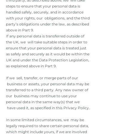
third party, as described above, we will take
steps to ensure that your personal data is
handled safely, securely, and in accordance
with your rights, our obligations, and the third
party’s obligations under the law, as described
above in Part 9.
If any personal data is transferred outside of
the UK, we will take suitable steps in order to
ensure that your personal data is treated just
as safely and securely as it would be within the
UK and under the Data Protection Legislation,
as explained above in Part 9.
If we sell, transfer, or merge parts of our
business or assets, your personal data may be
transferred to a third party. Any new owner of
our business may continue to use your
personal data in the same way(s) that we
have used it, as specified in this Privacy Policy.
In some limited circumstances, we may be
legally required to share certain personal data,
which might include yours, if we are involved