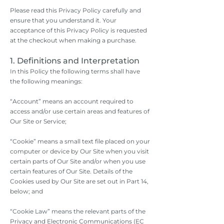
Please read this Privacy Policy carefully and
ensure that you understand it. Your
acceptance of this Privacy Policy is requested
at the checkout when making a purchase.
1. Definitions and Interpretation
In this Policy the following terms shall have
the following meanings:
“Account” means an account required to
access and/or use certain areas and features of
Our Site or Service;
“Cookie” means a small text file placed on your
computer or device by Our Site when you visit
certain parts of Our Site and/or when you use
certain features of Our Site. Details of the
Cookies used by Our Site are set out in Part 14,
below; and
“Cookie Law” means the relevant parts of the
Privacy and Electronic Communications (EC