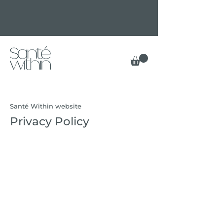
Santé Within website
Privacy Policy