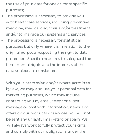
the use of your data for one or more specific
purposes;
The processing is necessary to provide you
with healthcare services, including preventive
medicine, medical diagnosis and/or treatment
and/or to manage our systems and services;
The processing is necessary for statistical
purposes but only where it is in relation to the
original purpose, respecting the right to data
protection. Specific measures to safeguard the
fundamental rights and the interests of the
data subject are considered.
With your permission and/or where permitted
by law, we may also use your personal data for
marketing purposes, which may include
contacting you by email, telephone, text
message or post with information, news, and
offers on our products or services. You will not
be sent any unlawful marketing or spam. We
will always work to fully protect your rights
and comply with our obligations under the