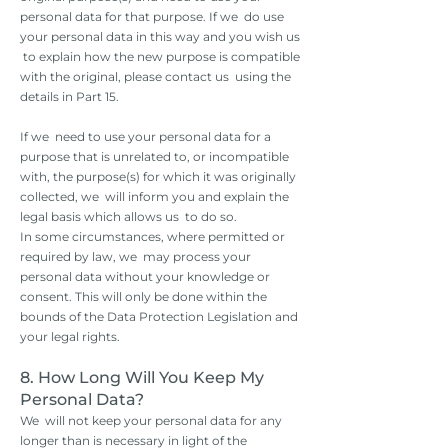
personal data for that purpose. If we do use
your personal data in this way and you wish us
to explain how the new purpose is compatible
with the original, please contact us using the
details in Part 15.
If we need to use your personal data for a
purpose that is unrelated to, or incompatible
with, the purpose(s) for which it was originally
collected, we will inform you and explain the
legal basis which allows us to do so.
In some circumstances, where permitted or
required by law, we may process your
personal data without your knowledge or
consent. This will only be done within the
bounds of the Data Protection Legislation and
your legal rights.
8. How Long Will You Keep My
Personal Data?
We will not keep your personal data for any
longer than is necessary in light of the