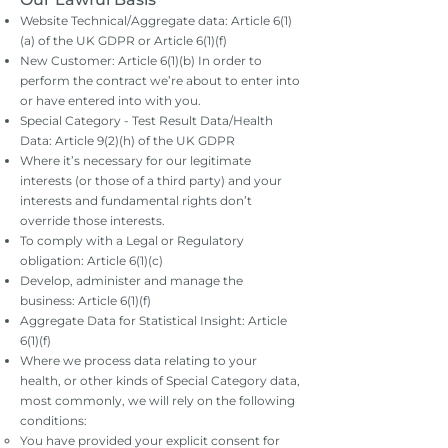
Website Technical/Aggregate data: Article 6(1)
(a) of the UK GDPR or Article 6(1)(f)
New Customer: Article 6(1)(b) In order to
perform the contract we’re about to enter into
or have entered into with you.
Special Category - Test Result Data/Health
Data: Article 9(2)(h) of the UK GDPR
Where it’s necessary for our legitimate
interests (or those of a third party) and your
interests and fundamental rights don’t
override those interests.
To comply with a Legal or Regulatory
obligation: Article 6(1)(c)
Develop, administer and manage the
business: Article 6(1)(f)
Aggregate Data for Statistical Insight: Article
6(1)(f)
Where we process data relating to your
health, or other kinds of Special Category data,
most commonly, we will rely on the following
conditions:
You have provided your explicit consent for