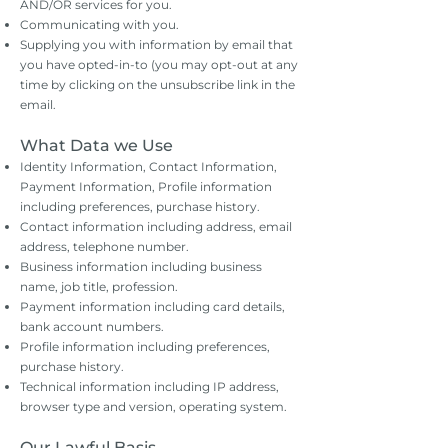
AND/OR services for you.
Communicating with you.
Supplying you with information by email that
you have opted-in-to (you may opt-out at any
time by clicking on the unsubscribe link in the
email.
What Data we Use
Identity Information, Contact Information,
Payment Information, Profile information
including preferences, purchase history.
Contact information including address, email
address, telephone number.
Business information including business
name, job title, profession.
Payment information including card details,
bank account numbers.
Profile information including preferences,
purchase history.
Technical information including IP address,
browser type and version, operating system.
Our Lawful Basis