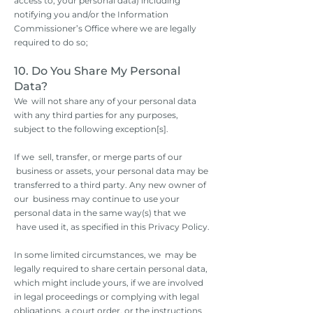
access to, your personal data) including
notifying you and/or the Information
Commissioner’s Office where we are legally
required to do so;
10. Do You Share My Personal
Data?
We will not share any of your personal data
with any third parties for any purposes,
subject to the following exception[s].
If we sell, transfer, or merge parts of our
business or assets, your personal data may be
transferred to a third party. Any new owner of
our business may continue to use your
personal data in the same way(s) that we
have used it, as specified in this Privacy Policy.
In some limited circumstances, we may be
legally required to share certain personal data,
which might include yours, if we are involved
in legal proceedings or complying with legal
obligations, a court order, or the instructions