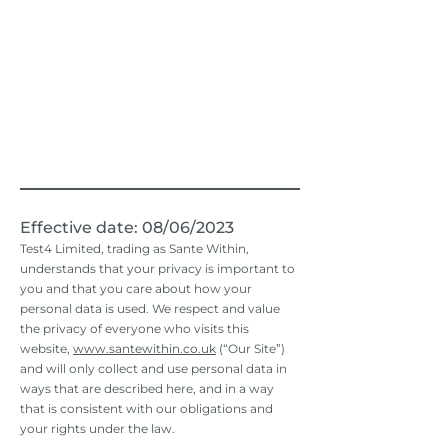
Effective date: 08/06
/2023
Test4 Limited, trading as Sante Within,
understands that your privacy is important to
you and that you care about how your
personal data is used. We respect and value
the privacy of everyone who visits this
website,
www.santewithin.co.uk
(“Our Site”)
and will only collect and use personal data in
ways that are described here, and in a way
that is consistent with our obligations and
your rights under the law.