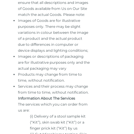
ensure that all descriptions and images
of Goods available from Us on Our Site
match the actual Goods. Please note:
Images of Goods are for illustrative
purposes only. There may be slight
variations in colour between the image
of a product and the actual product
due to differences in computer or
device displays and lighting conditions;
Images or descriptions of packaging
are for illustrative purposes only and the
actual packaging may vary
Products may change from time to
time, without notification.
Services and their process may change
from time to time, without notification.
Information About The Services
The services which you can order from
us are:
(i) Delivery of a stool sample kit
(“Kit”), skin swab kit (“Kit”) or a
finger prick kit (“Kit”) by us