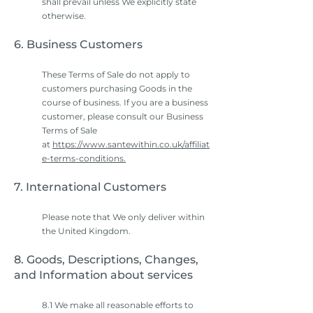
shall prevail unless We explicitly state
otherwise.
6. Business Customers
These Terms of Sale do not apply to
customers purchasing Goods in the
course of business. If you are a business
customer, please consult our Business
Terms of Sale
at
https://www.santewithin.co.uk/affiliat
e-terms-conditions.
7. International Customers
Please note that We only deliver within
the United Kingdom.
8. Goods, Descriptions, Changes,
and Information about services
8.1 We make all reasonable efforts to