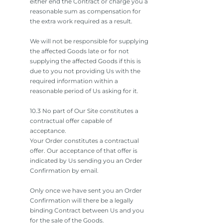
either end the Contract or charge you a
reasonable sum as compensation for
the extra work required as a result.
We will not be responsible for supplying
the affected Goods late or for not
supplying the affected Goods if this is
due to you not providing Us with the
required information within a
reasonable period of Us asking for it.
10.3 No part of Our Site constitutes a
contractual offer capable of
acceptance.
Your Order constitutes a contractual
offer. Our acceptance of that offer is
indicated by Us sending you an Order
Confirmation by email.
Only once we have sent you an Order
Confirmation will there be a legally
binding Contract between Us and you
for the sale of the Goods.