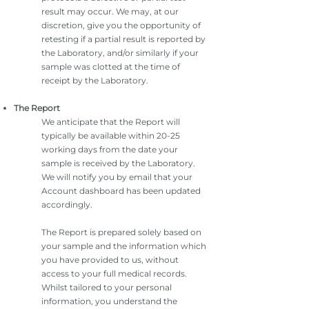
result may occur. We may, at our
discretion, give you the opportunity of
retesting if a partial result is reported by
the Laboratory, and/or similarly if your
sample was clotted at the time of
receipt by the Laboratory.
The Report
We anticipate that the Report will
typically be available within 20-25
working days from the date your
sample is received by the Laboratory.
We will notify you by email that your
Account dashboard has been updated
accordingly.
The Report is prepared solely based on
your sample and the information which
you have provided to us, without
access to your full medical records.
Whilst tailored to your personal
information, you understand the