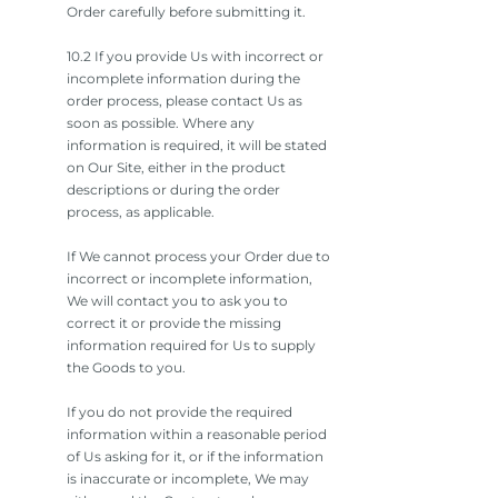
Order carefully before submitting it.
10.2 If you provide Us with incorrect or
incomplete information during the
order process, please contact Us as
soon as possible. Where any
information is required, it will be stated
on Our Site, either in the product
descriptions or during the order
process, as applicable.
If We cannot process your Order due to
incorrect or incomplete information,
We will contact you to ask you to
correct it or provide the missing
information required for Us to supply
the Goods to you.
If you do not provide the required
information within a reasonable period
of Us asking for it, or if the information
is inaccurate or incomplete, We may