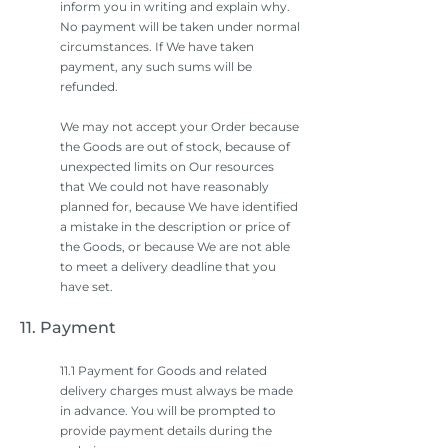
inform you in writing and explain why.
No payment will be taken under normal
circumstances. If We have taken
payment, any such sums will be
refunded.
We may not accept your Order because
the Goods are out of stock, because of
unexpected limits on Our resources
that We could not have reasonably
planned for, because We have identified
a mistake in the description or price of
the Goods, or because We are not able
to meet a delivery deadline that you
have set.
11. Payment
11.1 Payment for Goods and related
delivery charges must always be made
in advance. You will be prompted to
provide payment details during the