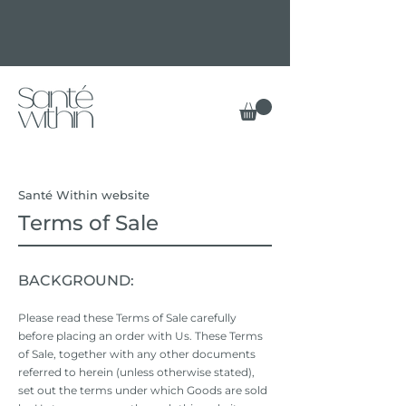
Santé Within website
Terms of Sale
BACKGROUND:
Please read these Terms of Sale carefully
before placing an order with Us. These Terms
of Sale, together with any other documents
referred to herein (unless otherwise stated),
set out the terms under which Goods are sold