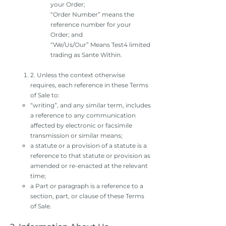
your Order;
“Order Number” means the
reference number for your
Order; and
“We/Us/Our” Means Test4 limited
trading as Sante Within.
2. Unless the context otherwise
requires, each reference in these Terms
of Sale to:
“writing”, and any similar term, includes
a reference to any communication
affected by electronic or facsimile
transmission or similar means;
a statute or a provision of a statute is a
reference to that statute or provision as
amended or re-enacted at the relevant
time;
a Part or paragraph is a reference to a
section, part, or clause of these Terms
of Sale.