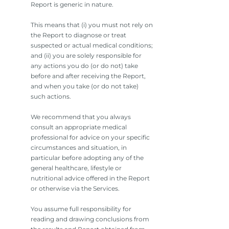
Report is generic in nature.
This means that (i) you must not rely on
the Report to diagnose or treat
suspected or actual medical conditions;
and (ii) you are solely responsible for
any actions you do (or do not) take
before and after receiving the Report,
and when you take (or do not take)
such actions.
We recommend that you always
consult an appropriate medical
professional for advice on your specific
circumstances and situation, in
particular before adopting any of the
general healthcare, lifestyle or
nutritional advice offered in the Report
or otherwise via the Services.
You assume full responsibility for
reading and drawing conclusions from