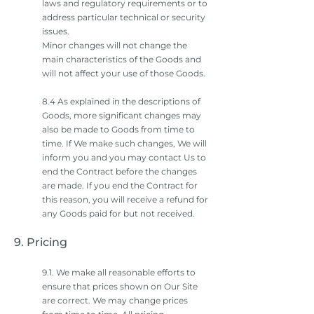
laws and regulatory requirements or to
address particular technical or security
issues.
Minor changes will not change the
main characteristics of the Goods and
will not affect your use of those Goods.
8.4 As explained in the descriptions of
Goods, more significant changes may
also be made to Goods from time to
time. If We make such changes, We will
inform you and you may contact Us to
end the Contract before the changes
are made. If you end the Contract for
this reason, you will receive a refund for
any Goods paid for but not received.
9. Pricing
9.1. We make all reasonable efforts to
ensure that prices shown on Our Site
are correct. We may change prices