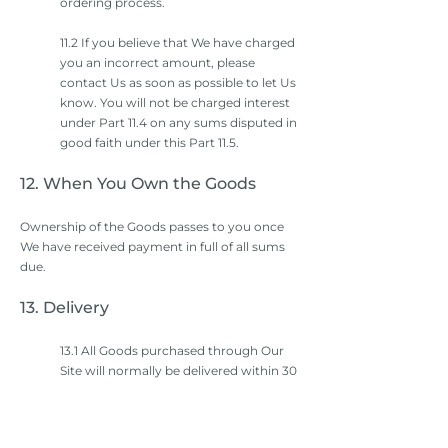
ordering process.
11.2 If you believe that We have charged
you an incorrect amount, please
contact Us as soon as possible to let Us
know. You will not be charged interest
under Part 11.4 on any sums disputed in
good faith under this Part 11.5.
12. When You Own the Goods
Ownership of the Goods passes to you once
We have received payment in full of all sums
due.
13. Delivery
​13.1
All Goods purchased through Our
Site will normally be delivered within 30
calendar days after the date of Our
Order Confirmation unless otherwise
agreed or specified during the ordering