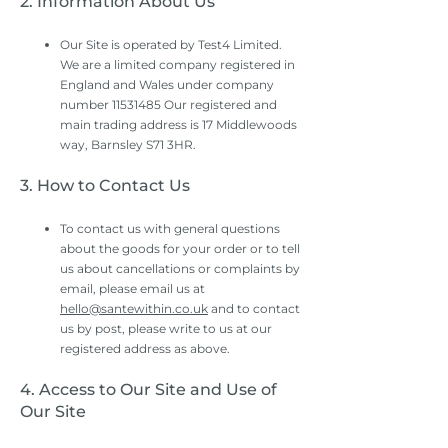
2. Information About Us
Our Site is operated by Test4 Limited.
We are a limited company registered in
England and Wales under company
number
11531485
Our registered and
main trading address is 17 Middlewoods
way, Barnsley S71 3HR.
3. How to Contact Us
To contact us with general questions
about the goods for your order or to tell
us about cancellations or complaints by
email, please email us at
hello@santewithin.co.uk
and to contact
us by post, please write to us at our
registered address as above.
4. Access to Our Site and Use of
Our Site