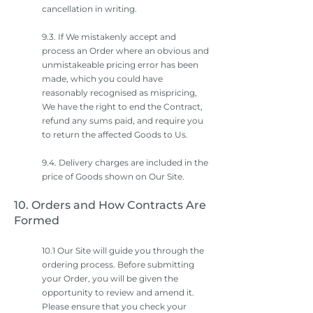
cancellation in writing.
9.3. If We mistakenly accept and
process an Order where an obvious and
unmistakeable pricing error has been
made, which you could have
reasonably recognised as mispricing,
We have the right to end the Contract,
refund any sums paid, and require you
to return the affected Goods to Us.
9.4. Delivery charges are included in the
price of Goods shown on Our Site.
10. Orders and How Contracts Are
Formed
10.1 Our Site will guide you through the
ordering process. Before submitting
your Order, you will be given the
opportunity to review and amend it.
Please ensure that you check your