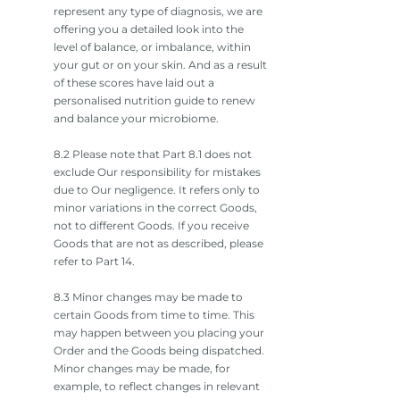
represent any type of diagnosis, we are
offering you a detailed look into the
level of balance, or imbalance, within
your gut or on your skin. And as a result
of these scores have laid out a
personalised nutrition guide to renew
and balance your microbiome.
8.2 Please note that Part 8.1 does not
exclude Our responsibility for mistakes
due to Our negligence. It refers only to
minor variations in the correct Goods,
not to different Goods. If you receive
Goods that are not as described, please
refer to Part 14.
8.3 Minor changes may be made to
certain Goods from time to time. This
may happen between you placing your
Order and the Goods being dispatched.
Minor changes may be made, for
example, to reflect changes in relevant