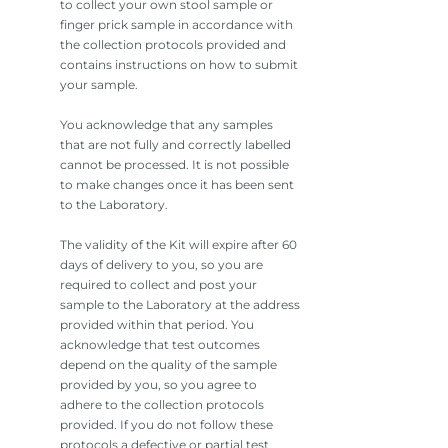
to collect your own stool sample or
finger prick sample in accordance with
the collection protocols provided and
contains instructions on how to submit
your sample.
You acknowledge that any samples
that are not fully and correctly labelled
cannot be processed. It is not possible
to make changes once it has been sent
to the Laboratory.
The validity of the Kit will expire after 60
days of delivery to you, so you are
required to collect and post your
sample to the Laboratory at the address
provided within that period. You
acknowledge that test outcomes
depend on the quality of the sample
provided by you, so you agree to
adhere to the collection protocols
provided. If you do not follow these
protocols a defective or partial test