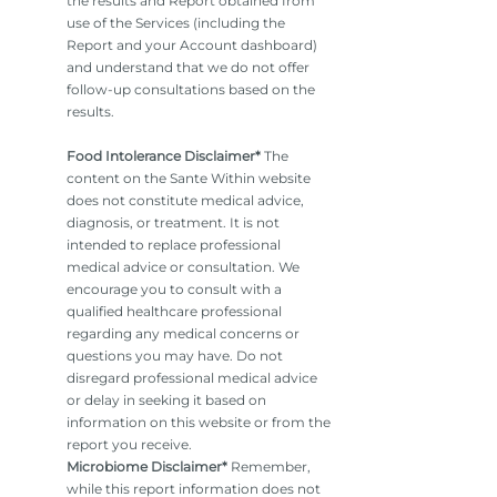
the results and Report obtained from
use of the Services (including the
Report and your Account dashboard)
and understand that we do not offer
follow-up consultations based on the
results.
Food Intolerance Disclaimer*
The
content on the Sante Within website
does not constitute medical advice,
diagnosis, or treatment. It is not
intended to replace professional
medical advice or consultation. We
encourage you to consult with a
qualified healthcare professional
regarding any medical concerns or
questions you may have. Do not
disregard professional medical advice
or delay in seeking it based on
information on this website or from the
report you receive.
Microbiome Disclaimer*
Remember,
while this report information does not