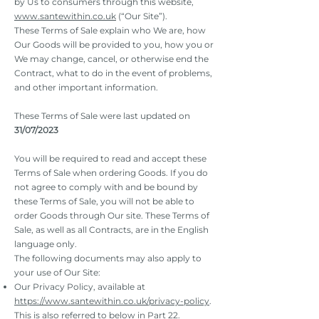
by Us to consumers through this website,
www.santewithin.co.uk
(“Our Site”).
These Terms of Sale explain who We are, how
Our Goods will be provided to you, how you or
We may change, cancel, or otherwise end the
Contract, what to do in the event of problems,
and other important information.
These Terms of Sale were last updated on
31/07/2023
You will be required to read and accept these
Terms of Sale when ordering Goods. If you do
not agree to comply with and be bound by
these Terms of Sale, you will not be able to
order Goods through Our site. These Terms of
Sale, as well as all Contracts, are in the English
language only.
The following documents may also apply to
your use of Our Site:
Our Privacy Policy, available at
https://www.santewithin.co.uk/privacy-policy
.
This is also referred to below in Part 22.