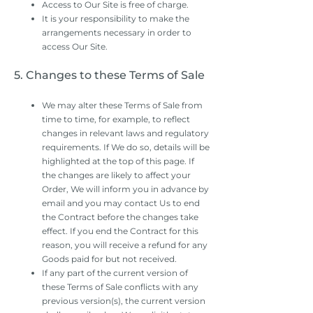
Access to Our Site is free of charge.
It is your responsibility to make the
arrangements necessary in order to
access Our Site.
5. Changes to these Terms of Sale
We may alter these Terms of Sale from
time to time, for example, to reflect
changes in relevant laws and regulatory
requirements. If We do so, details will be
highlighted at the top of this page. If
the changes are likely to affect your
Order, We will inform you in advance by
email and you may contact Us to end
the Contract before the changes take
effect. If you end the Contract for this
reason, you will receive a refund for any
Goods paid for but not received.
If any part of the current version of
these Terms of Sale conflicts with any
previous version(s), the current version