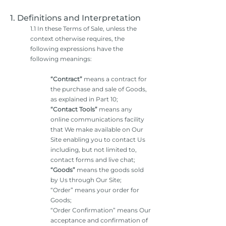
1. Definitions and Interpretation
1.1 In these Terms of Sale, unless the
context otherwise requires, the
following expressions have the
following meanings:
“Contract”
means a contract for
the purchase and sale of Goods,
as explained in Part 10;
“Contact Tools”
means any
online communications facility
that We make available on Our
Site enabling you to contact Us
including, but not limited to,
contact forms and live chat;
“Goods”
means the goods sold
by Us through Our Site;
“Order” means your order for
Goods;
“Order Confirmation” means Our
acceptance and confirmation of