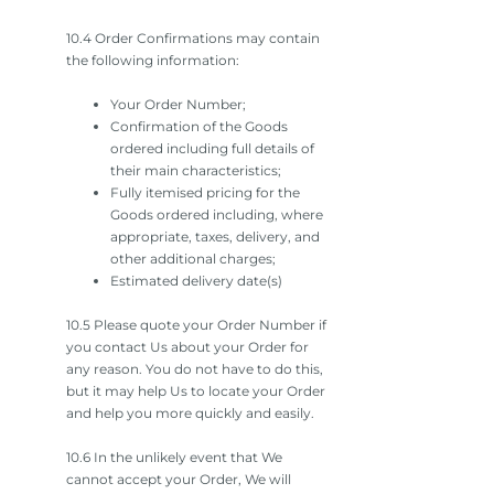
10.4 Order Confirmations may contain
the following information:
Your Order Number;
Confirmation of the Goods
ordered including full details of
their main characteristics;
Fully itemised pricing for the
Goods ordered including, where
appropriate, taxes, delivery, and
other additional charges;
Estimated delivery date(s)
10.5 Please quote your Order Number if
you contact Us about your Order for
any reason. You do not have to do this,
but it may help Us to locate your Order
and help you more quickly and easily.
10.6 In the unlikely event that We
cannot accept your Order, We will