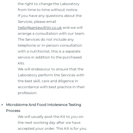
the right to change the Laboratory
from time to time without notice.
If you have any questions about the
Services, please email
hello@santewithin.co.uk
and we will
arrange a consultation with our team.
The Services do not include any
telephone or in-person consultation
with a nutritionist, this is a separate
service in addition to the purchased
kits.
We will endeavour to ensure that the
Laboratory perform the Services with
the best skill, care and diligence in
accordance with best practice in their
profession.
Microbiome And Food Intolerance Testing
Process
We will usually post the Kit to you on
the next working day after we have
accepted your order. This Kit is for you