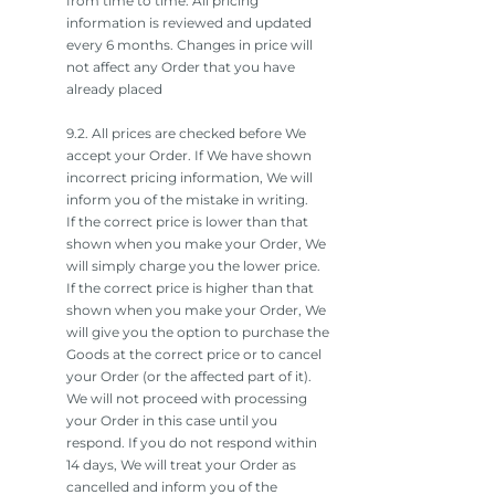
from time to time. All pricing
information is reviewed and updated
every 6 months. Changes in price will
not affect any Order that you have
already placed
9.2. All prices are checked before We
accept your Order. If We have shown
incorrect pricing information, We will
inform you of the mistake in writing.
If the correct price is lower than that
shown when you make your Order, We
will simply charge you the lower price.
If the correct price is higher than that
shown when you make your Order, We
will give you the option to purchase the
Goods at the correct price or to cancel
your Order (or the affected part of it).
We will not proceed with processing
your Order in this case until you
respond. If you do not respond within
14 days, We will treat your Order as
cancelled and inform you of the