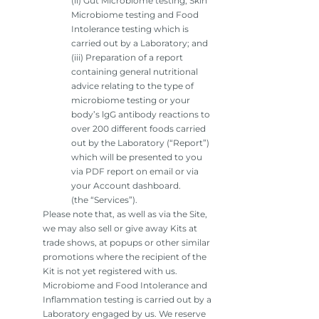
(ii) Gut Microbiome testing, Skin
Microbiome testing and Food
Intolerance testing which is
carried out by a Laboratory; and
(iii) Preparation of a report
containing general nutritional
advice relating to the type of
microbiome testing or your
body’s lgG antibody reactions to
over 200 different foods carried
out by the Laboratory (“Report”)
which will be presented to you
via PDF report on email or via
your Account dashboard.
(the “Services”).
Please note that, as well as via the Site,
we may also sell or give away Kits at
trade shows, at popups or other similar
promotions where the recipient of the
Kit is not yet registered with us.
Microbiome and Food Intolerance and
Inflammation testing is carried out by a
Laboratory engaged by us. We reserve