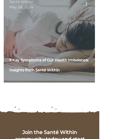
Santé Within
May 28, 2024
5 Key Symptoms of Gut Health Imbalance:
Insights from Santé Within
Join the Santé Within