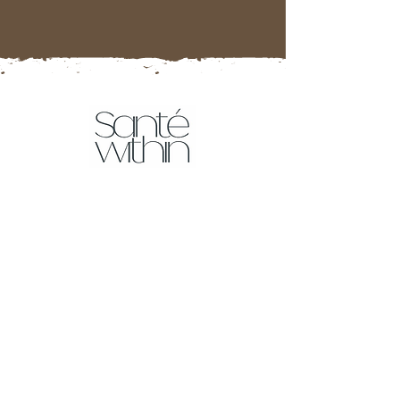
Tests
Food Intolerance Test
More tests coming soon!
Resources
Affiliate Partner Program
Sante Within Blog
Downloads