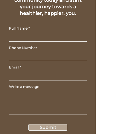
community today and start
your journey towards a
healthier, happier, you.
Full Name
Phone Number
Email
Write a message
Submit