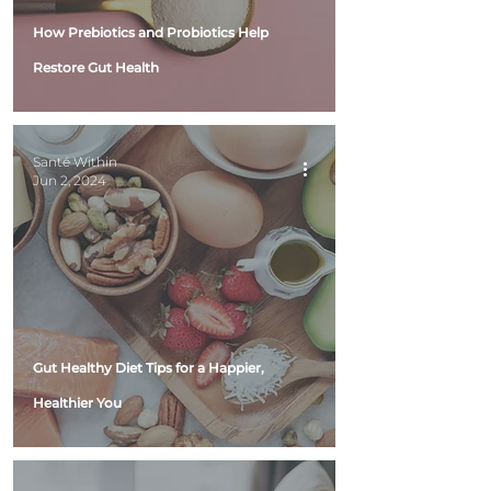
How Prebiotics and Probiotics Help
Restore Gut Health
Santé Within
Jun 2, 2024
Gut Healthy Diet Tips for a Happier,
Healthier You