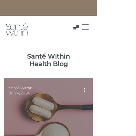
Santé
Within
Health Blog
Santé Within
Jun 4, 2024