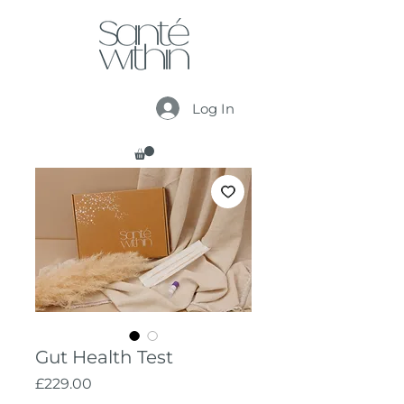
Log In
Gut Health Test
Price
£229.00