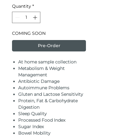
Quantity
*
COMING SOON
Pre-Order
At home sample collection
Metabolism & Weight
Management
Antibiotic Damage
Autoimmune Problems
Gluten and Lactose Sensitivity
Protein, Fat & Carbohydrate
Digestion
Sleep Quality
Processed Food Index
Sugar Index
Bowel Mobility