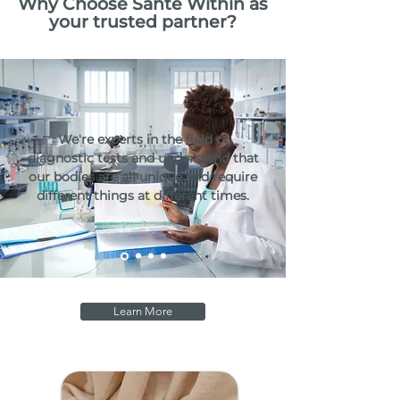
Why Choose Santé Within as
your trusted partner?
We're experts in the field of
diagnostic tests and understand that
our bodies are all unique and require
different things at different times.
Learn More