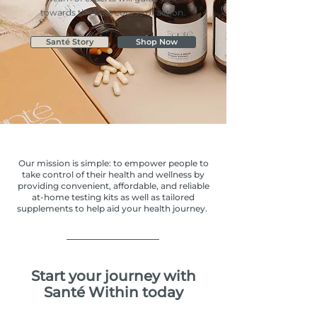
towards the best course of action.
Santé Story
Shop Now
Our mission is simple: to empower people to
take control of their health and wellness by
providing convenient, affordable, and reliable
at-home testing kits as well as tailored
supplements to help aid your health journey.
Start your journey with
Santé Within today