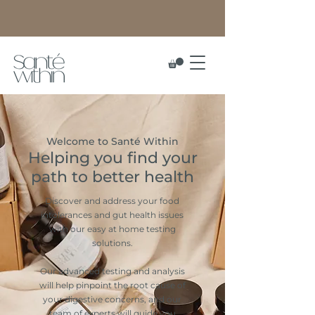
Welcome to Santé Within
Helping you find your
path to better health
Discover and address your food
intolerances and gut health issues
with our easy at home testing
solutions.
Our advanced testing and analysis
will help pinpoint the root cause of
your digestive concerns, and our
team of experts will guide you