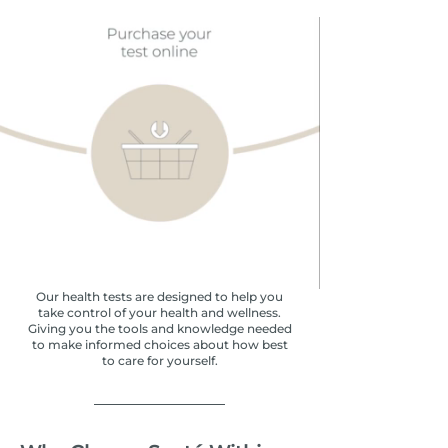
Our health tests are designed to help you
take control of your health and wellness.
Giving you the tools and knowledge needed
to make informed choices about how best
to care for yourself.