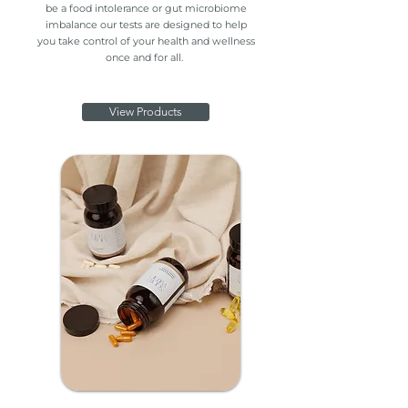
be a food intolerance or gut microbiome
imbalance our tests are designed to help
you take control of your health and wellness
once and for all.
View Products