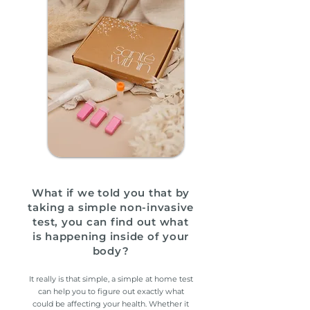
What if we told you that by
taking a simple non-invasive
test, you can find out
what
is happening inside of your
body?
It really is that simple, a simple at home test
can help you to figure out exactly what
could be affecting your health
. Whether it