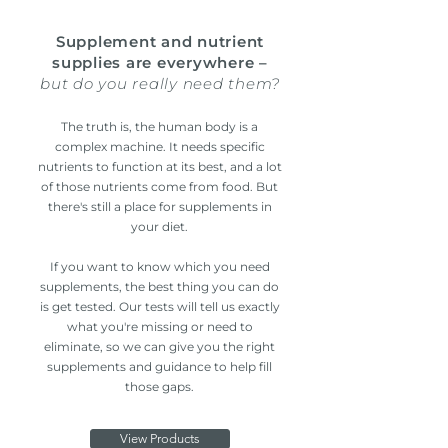
Supplement and nutrient
supplies are everywhere –
but do you really need them?
The truth is, the human body is a
complex machine. It needs specific
nutrients to function at its best, and a lot
of those nutrients come from food. But
there's still a place for supplements in
your diet.
If you want to know which you need
supplements, the best thing you can do
is get tested. Our tests will tell us exactly
what you're missing or need to
eliminate, so we can give you the right
supplements and guidance to help fill
those gaps.
View Products