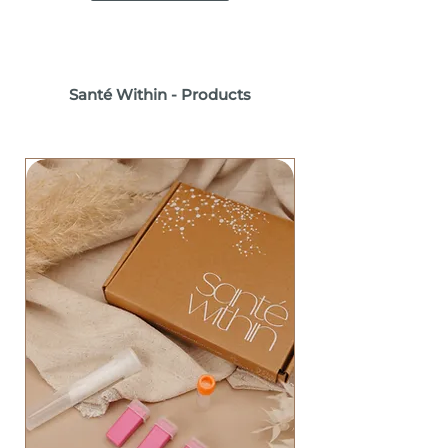
Santé Within - Products