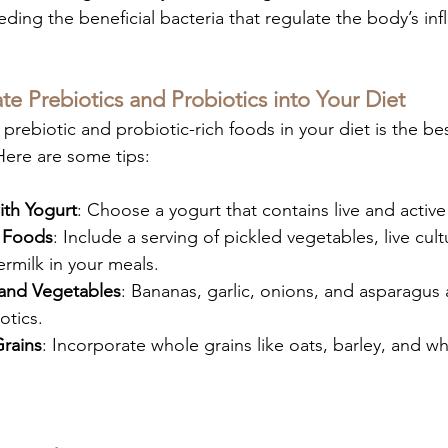
feeding the beneficial bacteria that regulate the body’s in
e Prebiotics and Probiotics into Your Diet
f prebiotic and probiotic-rich foods in your diet is the be
Here are some tips:
ith Yogurt
: Choose a yogurt that contains live and active
 Foods
: Include a serving of pickled vegetables, live cul
ermilk in your meals.
 and Vegetables
: Bananas, garlic, onions, and asparagus 
otics.
rains
: Incorporate whole grains like oats, barley, and w