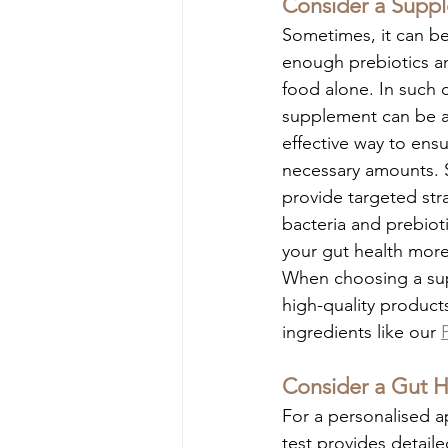
Consider a Supp
Sometimes, it can be
enough prebiotics an
food alone. In such c
supplement can be a
effective way to ensu
necessary amounts. 
provide targeted stra
bacteria and prebioti
your gut health mor
When choosing a sup
high-quality products
ingredients like our 
Consider a Gut H
For a personalised a
test provides detaile