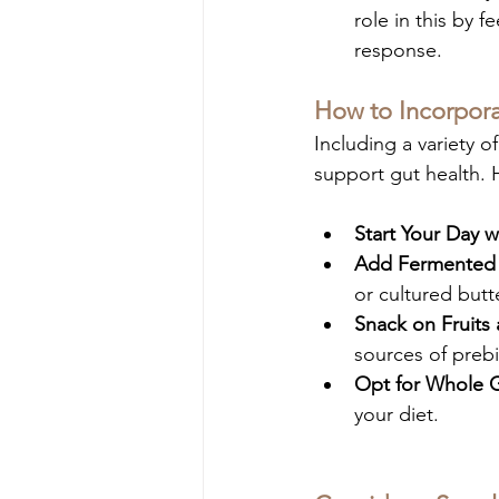
role in this by 
response.
How to Incorporat
Including a variety o
support gut health. 
Start Your Day w
Add Fermented
or cultured butt
Snack on Fruits
sources of prebi
Opt for Whole G
your diet.