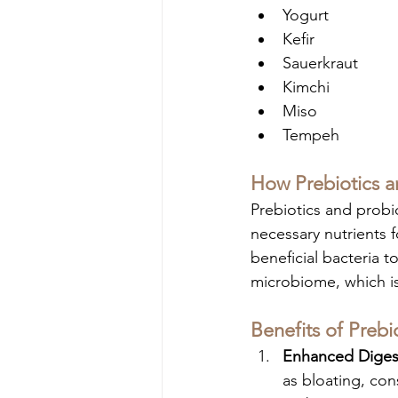
Yogurt
Kefir
Sauerkraut
Kimchi
Miso
Tempeh
How Prebiotics a
Prebiotics and probio
necessary nutrients f
beneficial bacteria t
microbiome, which is 
Benefits of Prebi
Enhanced Digest
as bloating, con