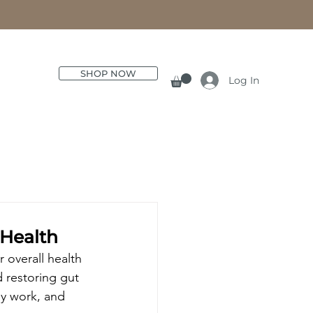
SHOP NOW
Log In
 Health
overall health 
d restoring gut 
ey work, and 