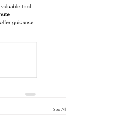
 valuable tool 
nute 
 offer guidance 
See All