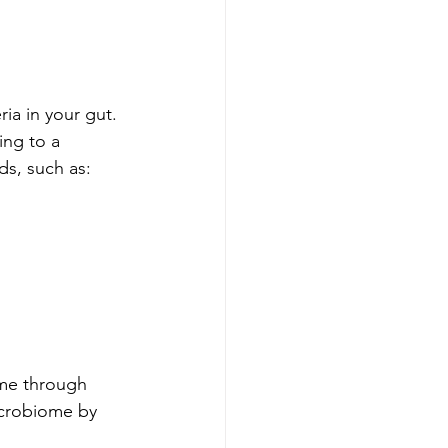
ria in your gut. 
ing to a 
ds, such as:
ume through 
icrobiome by 