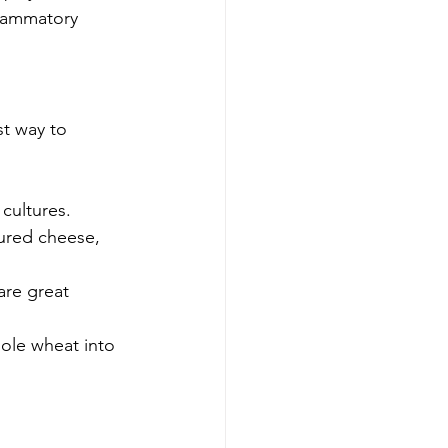
flammatory 
st way to 
 cultures.
tured cheese, 
are great 
hole wheat into 