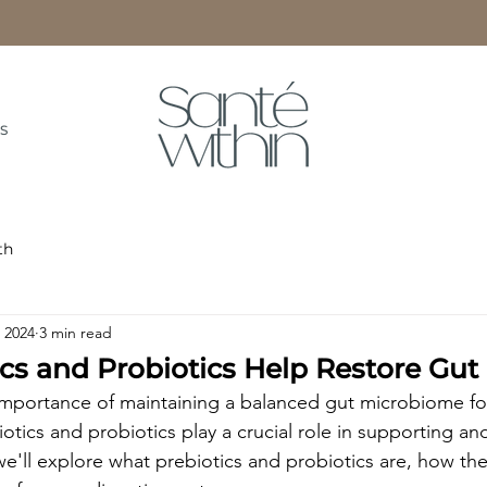
S
th
, 2024
3 min read
cs and Probiotics Help Restore Gut
portance of maintaining a balanced gut microbiome for 
otics and probiotics play a crucial role in supporting an
 we'll explore what prebiotics and probiotics are, how th