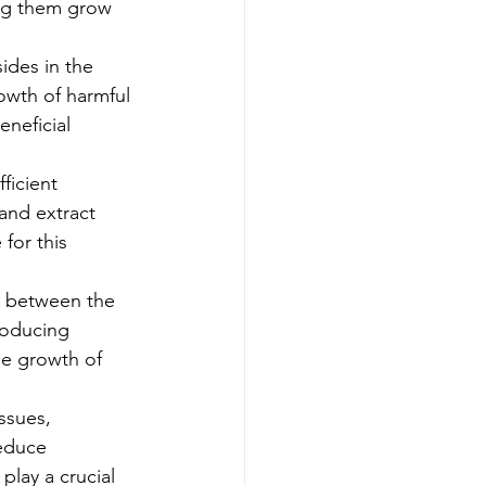
ing them grow 
ides in the 
owth of harmful 
eneficial 
ficient 
and extract 
for this 
on between the 
roducing 
he growth of 
ssues, 
educe 
play a crucial 