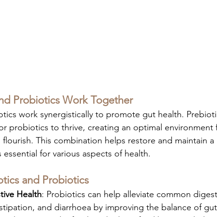
nd Probiotics Work Together
tics work synergistically to promote gut health. Prebioti
or probiotics to thrive, creating an optimal environment 
o flourish. This combination helps restore and maintain a
essential for various aspects of health.
otics and Probiotics
ive Health
: Probiotics can help alleviate common digest
stipation, and diarrhoea by improving the balance of gut 