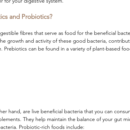
er for your digestive system.
ics and Probiotics?
gestible fibres that serve as food for the beneficial bacte
he growth and activity of these good bacteria, contribut
. Prebiotics can be found in a variety of plant-based foo
her hand, are live beneficial bacteria that you can cons
plements. They help maintain the balance of your gut m
teria. Probiotic-rich foods include: