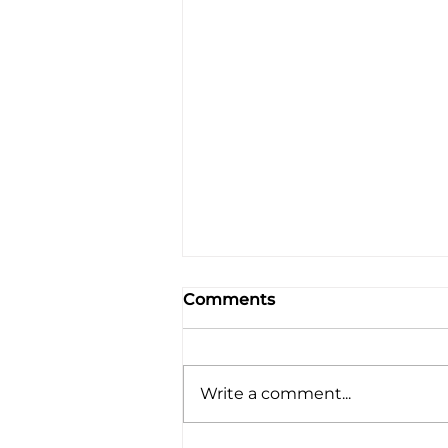
Comments
Write a comment...