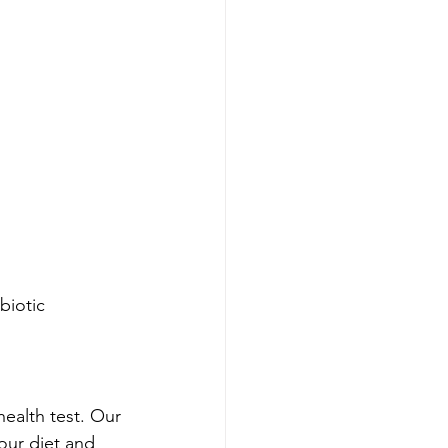
biotic 
ealth test. Our 
our diet and 