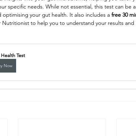
your specific needs. While not essential, this test can be a
optimising your gut health. It also includes a 
free 30 mi
r Nutritionist to help you to understand your results and
 Health Test
uy Now