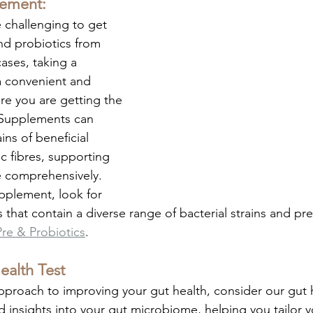
lement:
 challenging to get 
d probiotics from 
ases, taking a 
 convenient and 
re you are getting the 
Supplements can 
ins of beneficial 
c fibres, supporting 
e comprehensively. 
plement, look for 
 that contain a diverse range of bacterial strains and pre
Pre & Probiotics
. 
ealth Test
pproach to improving your gut health, consider our gut h
d insights into your gut microbiome, helping you tailor y