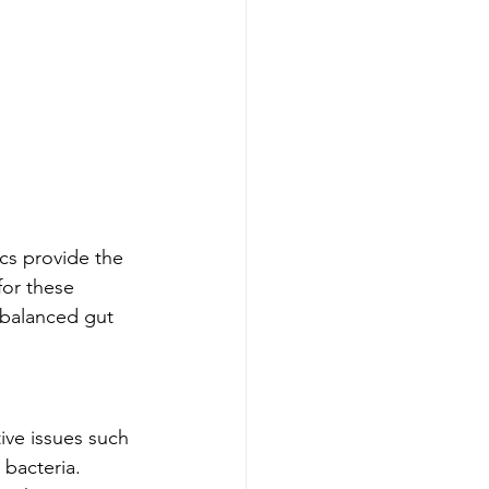
cs provide the 
for these 
 balanced gut 
ive issues such 
bacteria. 