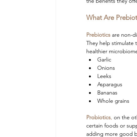
the benefits they off
What Are Prebiot
Prebiotics
 are non-di
They help stimulate t
healthier microbiome
Garlic
Onions
Leeks
Asparagus
Bananas
Whole grains
Probiotics
,
 on the ot
certain foods or sup
adding more good bac