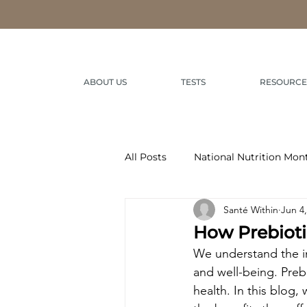
ABOUT US
TESTS
RESOURCE
All Posts
National Nutrition Mon
Santé Within
Jun 4
How Prebioti
We understand the im
and well-being. Prebi
health. In this blog,