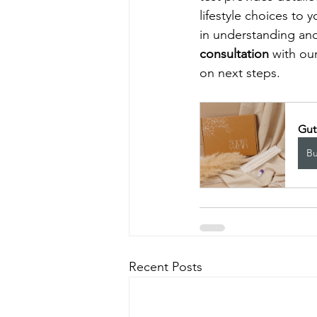
lifestyle choices to 
in understanding and 
consultation
 with ou
on next steps. 
Gut
B
Recent Posts