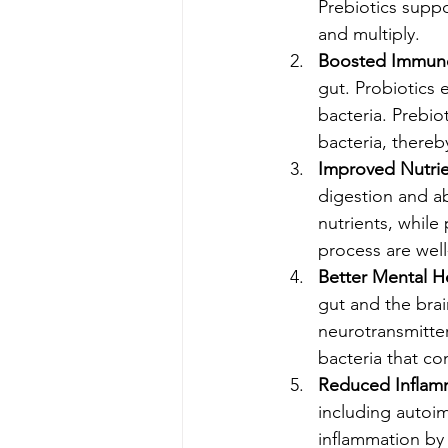
Prebiotics suppo
and multiply.
Boosted Immun
gut. Probiotics
bacteria. Prebio
bacteria, thereb
Improved Nutri
digestion and ab
nutrients, while 
process are wel
Better Mental H
gut and the brai
neurotransmitter
bacteria that co
Reduced Inflam
including autoi
inflammation by 