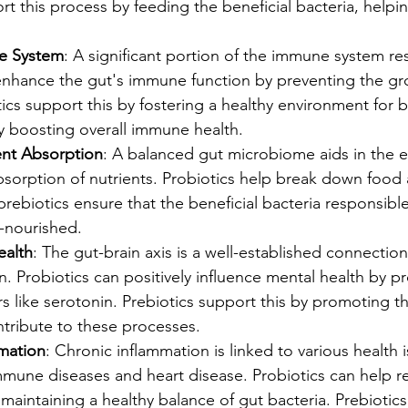
rt this process by feeding the beneficial bacteria, help
e System
: A significant portion of the immune system res
 enhance the gut's immune function by preventing the gr
tics support this by fostering a healthy environment for b
y boosting overall immune health.
ent Absorption
: A balanced gut microbiome aids in the ef
sorption of nutrients. Probiotics help break down food 
prebiotics ensure that the beneficial bacteria responsible 
l-nourished.
ealth
: The gut-brain axis is a well-established connecti
n. Probiotics can positively influence mental health by p
s like serotonin. Prebiotics support this by promoting t
ntribute to these processes.
mation
: Chronic inflammation is linked to various health i
mmune diseases and heart disease. Probiotics can help r
maintaining a healthy balance of gut bacteria. Prebiotics 