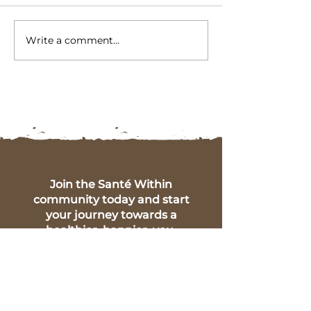
Write a comment...
5 Key Symptoms of Gut
Embracing Pos
Health Imbalance:
Change: The B
Insights from Santé
of Identifying
Within
Intolerances
Join the Santé Within
community today and start
your journey towards a
healthier, happier, you.
Full Name
Phone Number