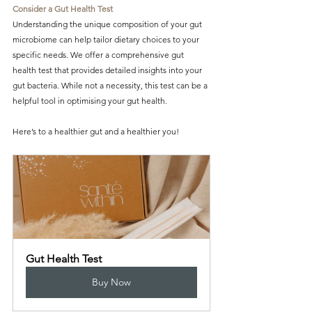
Consider a Gut Health Test
Understanding the unique composition of your gut 
microbiome can help tailor dietary choices to your 
specific needs. We offer a comprehensive gut 
health test that provides detailed insights into your 
gut bacteria. While not a necessity, this test can be a 
helpful tool in optimising your gut health.
Here’s to a healthier gut and a healthier you!
Gut Health Test
Buy Now