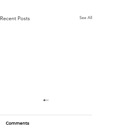
See All
Recent Posts
Comments