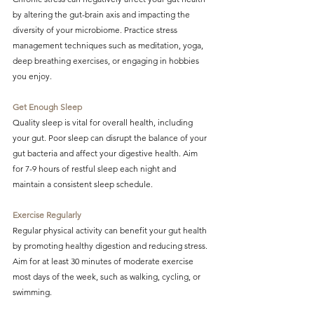
by altering the gut-brain axis and impacting the 
diversity of your microbiome. Practice stress 
management techniques such as meditation, yoga, 
deep breathing exercises, or engaging in hobbies 
you enjoy.
Get Enough Sleep
Quality sleep is vital for overall health, including 
your gut. Poor sleep can disrupt the balance of your 
gut bacteria and affect your digestive health. Aim 
for 7-9 hours of restful sleep each night and 
maintain a consistent sleep schedule.
Exercise Regularly
Regular physical activity can benefit your gut health 
by promoting healthy digestion and reducing stress. 
Aim for at least 30 minutes of moderate exercise 
most days of the week, such as walking, cycling, or 
swimming.