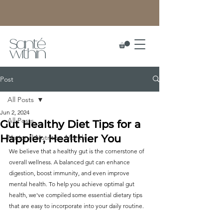
Post
All Posts
Jun 2, 2024
All Posts
Gut Healthy Diet Tips for a
Happier, Healthier You
National Nutrition Month
We believe that a healthy gut is the cornerstone of 
overall wellness. A balanced gut can enhance 
digestion, boost immunity, and even improve 
mental health. To help you achieve optimal gut 
health, we've compiled some essential dietary tips 
that are easy to incorporate into your daily routine.