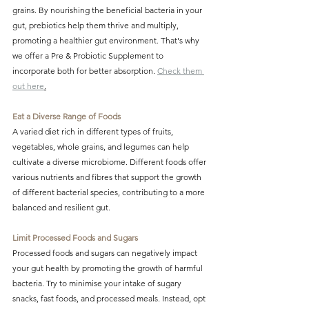
grains. By nourishing the beneficial bacteria in your 
gut, prebiotics help them thrive and multiply, 
promoting a healthier gut environment. That's why 
we offer a Pre & Probiotic Supplement to 
incorporate both for better absorption. 
Check them 
out here
.
Eat a Diverse Range of Foods
A varied diet rich in different types of fruits, 
vegetables, whole grains, and legumes can help 
cultivate a diverse microbiome. Different foods offer 
various nutrients and fibres that support the growth 
of different bacterial species, contributing to a more 
balanced and resilient gut.
Limit Processed Foods and Sugars
Processed foods and sugars can negatively impact 
your gut health by promoting the growth of harmful 
bacteria. Try to minimise your intake of sugary 
snacks, fast foods, and processed meals. Instead, opt 