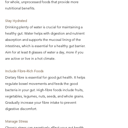
for whole, unprocessed foods that provide more 
nutritional benefits.
Stay Hydrated
Drinking plenty of water is crucial for maintaining a 
healthy gut. Water helps with digestion and nutrient 
absorption and supports the mucosal lining of the 
intestines, which is essential for a healthy gut barrier. 
Aim for at least 8 glasses of water a day, more if you 
are active or live in a hot climate.
Include Fibre-Rich Foods
Dietary fibre is essential for good gut health. It helps 
regulate bowel movements and feeds the good 
bacteria in your gut. High-fibre foods include fruits, 
vegetables, legumes, nuts, seeds, and whole grains. 
Gradually increase your fibre intake to prevent 
digestive discomfort.
Manage Stress
Chronic stress can negatively affect your gut health 