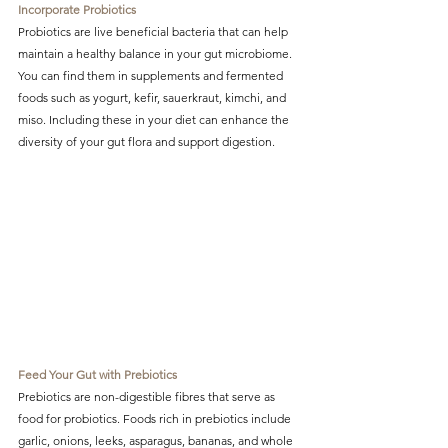
Incorporate Probiotics
Probiotics are live beneficial bacteria that can help 
maintain a healthy balance in your gut microbiome. 
You can find them in supplements and fermented 
foods such as yogurt, kefir, sauerkraut, kimchi, and 
miso. Including these in your diet can enhance the 
diversity of your gut flora and support digestion.
Feed Your Gut with Prebiotics
Prebiotics are non-digestible fibres that serve as 
food for probiotics. Foods rich in prebiotics include 
garlic, onions, leeks, asparagus, bananas, and whole 