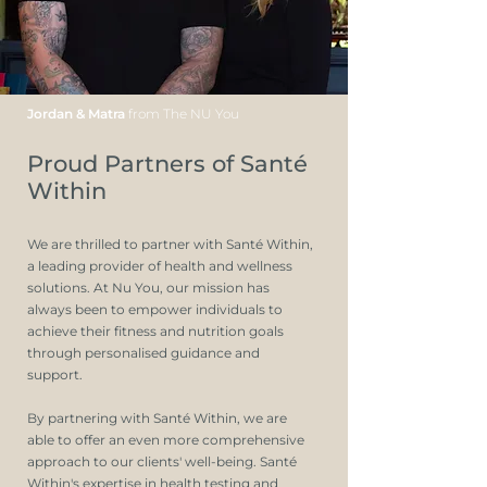
Jordan & Matra
from The NU You
Proud Partners of Santé
Within
We are thrilled to partner with Santé Within,
a leading provider of health and wellness
solutions. At Nu You, our mission has
always been to empower individuals to
achieve their fitness and nutrition goals
through personalised guidance and
support.
By partnering with Santé Within, we are
able to offer an even more comprehensive
approach to our clients' well-being. Santé
Within's expertise in health testing and