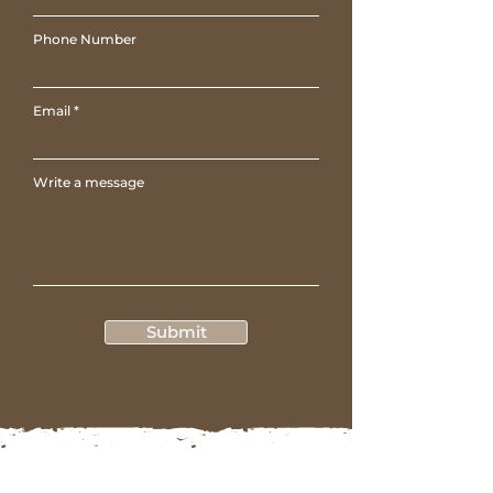
Phone Number
Email
Write a message
Submit