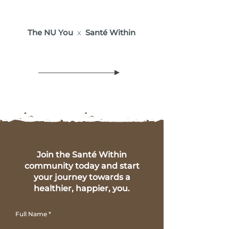
The NU You
x
Santé Within
Join the Santé Within
community today and start
your journey towards a
healthier, happier, you.
Full Name