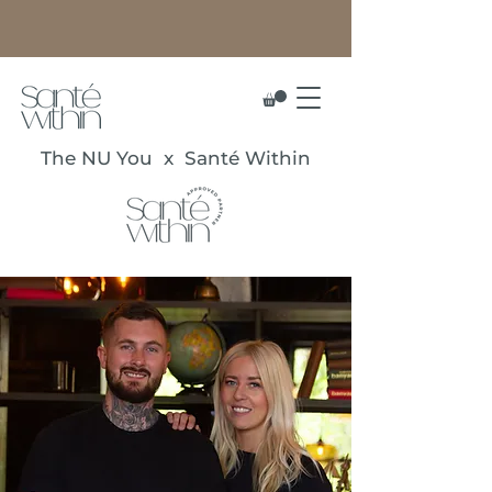
The NU You x Santé Within