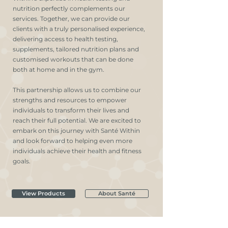
nutrition perfectly complements our
services. Together, we can provide our
clients with a truly personalised experience,
delivering access to health testing,
supplements, tailored nutrition plans and
customised workouts that can be done
both at home and in the gym.
This partnership allows us to combine our
strengths and resources to empower
individuals to transform their lives and
reach their full potential. We are excited to
embark on this journey with Santé Within
and look forward to helping even more
individuals achieve their health and fitness
goals.
View Products
About Santé