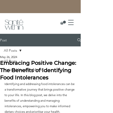
Post
All Posts
May 26, 2024
All Posts
Embracing Positive Change:
The Benefits of Identifying
National Nutrition Month
Food Intolerances
Identifying and addressing food intolerances can be 
a transformative journey that brings positive change 
to your life. In this blog post, we delve into the 
benefits of understanding and managing 
intolerances, empowering you to make informed 
dietary choices and prioritise your health. 