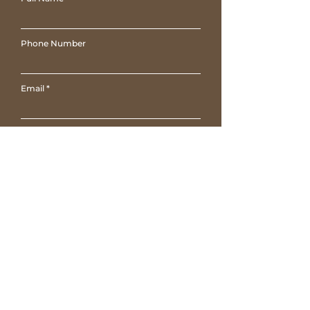
Phone Number
Email
Write a message
Submit