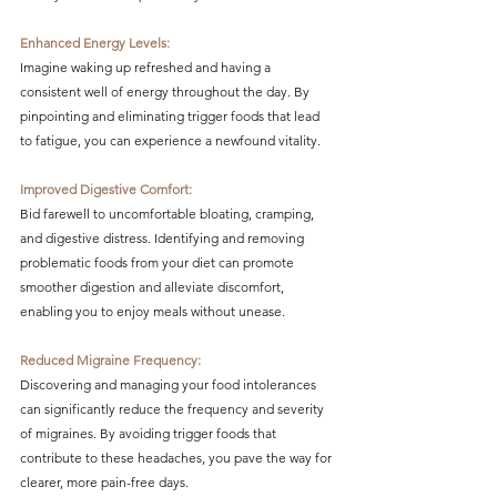
Enhanced Energy Levels:
Imagine waking up refreshed and having a 
consistent well of energy throughout the day. By 
pinpointing and eliminating trigger foods that lead 
to fatigue, you can experience a newfound vitality.
Improved Digestive Comfort:
Bid farewell to uncomfortable bloating, cramping, 
and digestive distress. Identifying and removing 
problematic foods from your diet can promote 
smoother digestion and alleviate discomfort, 
enabling you to enjoy meals without unease.
Reduced Migraine Frequency:
Discovering and managing your food intolerances 
can significantly reduce the frequency and severity 
of migraines. By avoiding trigger foods that 
contribute to these headaches, you pave the way for 
clearer, more pain-free days.