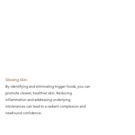
Glowing Skin:
By identifying and eliminating trigger foods, you can 
promote clearer, healthier skin. Reducing 
inflammation and addressing underlying 
intolerances can lead to a radiant complexion and 
newfound confidence.