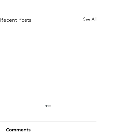
See All
Recent Posts
Comments