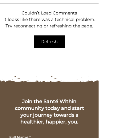
Couldn’t Load Comments
Gut Healthy Diet Tips
5 Key Symptom
It looks like there was a technical problem.
for a Happier, Healthier
Health Imbala
Try reconnecting or refreshing the page.
You
Insights from 
Within
Refresh
Join the Santé Within
community today and start
your journey towards a
healthier, happier, you.
Full Name