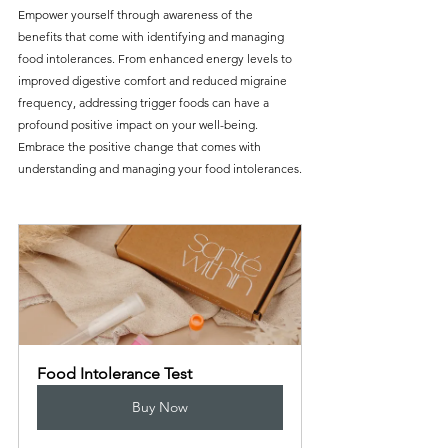
Empower yourself through awareness of the 
benefits that come with identifying and managing 
food intolerances. From enhanced energy levels to 
improved digestive comfort and reduced migraine 
frequency, addressing trigger foods can have a 
profound positive impact on your well-being. 
Embrace the positive change that comes with 
understanding and managing your food intolerances.
Food Intolerance Test
Buy Now