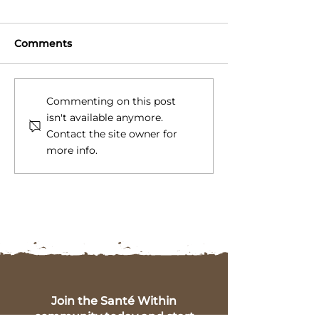
Comments
Gut Healthy Diet Tips
5 Key Symptom
Commenting on this post
for a Happier, Healthier
Health Imbala
isn't available anymore.
You
Insights from 
Contact the site owner for
Within
more info.
Join the Santé Within
community today and start