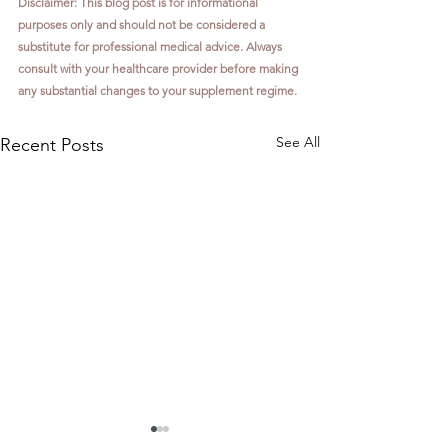
Disclaimer: This blog post is for informational 
purposes only and should not be considered a 
substitute for professional medical advice. Always 
consult with your healthcare provider before making 
any substantial changes to your supplement regime.
See All
Recent Posts