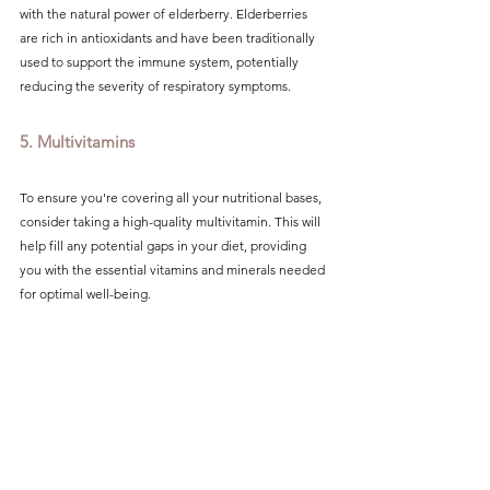
with the natural power of elderberry. Elderberries 
are rich in antioxidants and have been traditionally 
used to support the immune system, potentially 
reducing the severity of respiratory symptoms.
5. Multivitamins
To ensure you're covering all your nutritional bases, 
consider taking a high-quality multivitamin. This will 
help fill any potential gaps in your diet, providing 
you with the essential vitamins and minerals needed 
for optimal well-being.