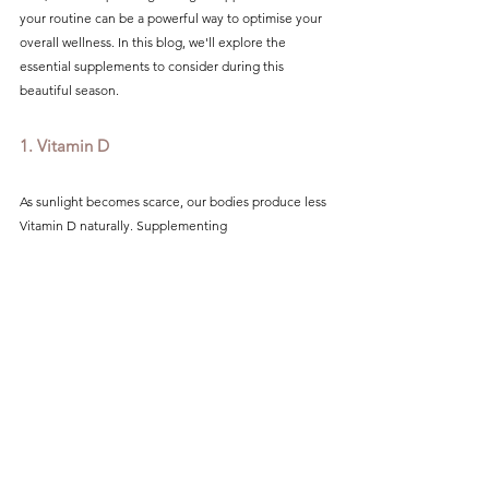
your routine can be a powerful way to optimise your 
overall wellness. In this blog, we'll explore the 
essential supplements to consider during this 
beautiful season.
1. Vitamin D
As sunlight becomes scarce, our bodies produce less 
Vitamin D naturally. Supplementing 