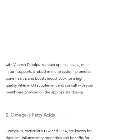
with Vitamin D helps maintain optimal levels, which 
in turn supports a robust immune system, promotes 
bone health, and boosts mood. Look for a high-
quality Vitamin D3 supplement and consult with your 
healthcare provider on the appropriate dosage.
2. Omega-3 Fatty Acids
Omega-3s, particularly EPA and DHA, are known for 
their anti-inflammatory properties and benefits for 