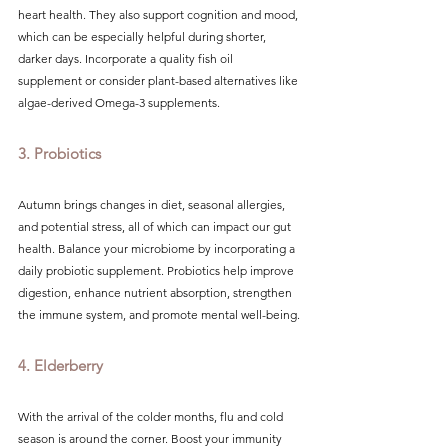
heart health. They also support cognition and mood, 
which can be especially helpful during shorter, 
darker days. Incorporate a quality fish oil 
supplement or consider plant-based alternatives like 
algae-derived Omega-3 supplements.
3. Probiotics
Autumn brings changes in diet, seasonal allergies, 
and potential stress, all of which can impact our gut 
health. Balance your microbiome by incorporating a 
daily probiotic supplement. Probiotics help improve 
digestion, enhance nutrient absorption, strengthen 
the immune system, and promote mental well-being.
4. Elderberry
With the arrival of the colder months, flu and cold 
season is around the corner. Boost your immunity 