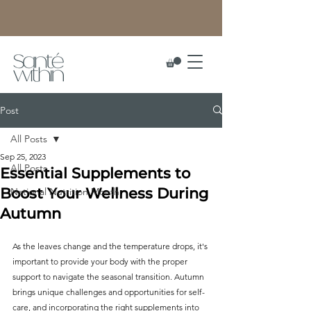
Post
All Posts
Sep 25, 2023
All Posts
Essential Supplements to
Boost Your Wellness During
National Nutrition Month
Autumn
As the leaves change and the temperature drops, it's 
important to provide your body with the proper 
support to navigate the seasonal transition. Autumn 
brings unique challenges and opportunities for self-
care, and incorporating the right supplements into 