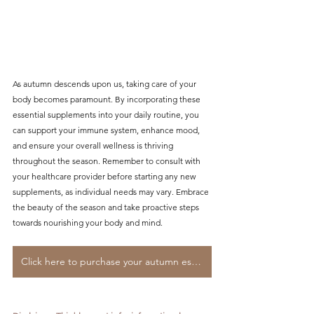
As autumn descends upon us, taking care of your 
body becomes paramount. By incorporating these 
essential supplements into your daily routine, you 
can support your immune system, enhance mood, 
and ensure your overall wellness is thriving 
throughout the season. Remember to consult with 
your healthcare provider before starting any new 
supplements, as individual needs may vary. Embrace 
the beauty of the season and take proactive steps 
towards nourishing your body and mind.
Click here to purchase your autumn essentials