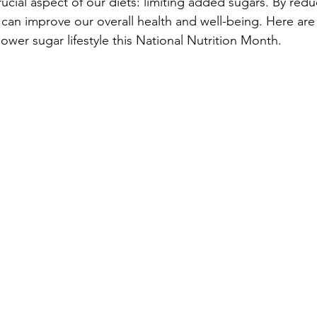
ucial aspect of our diets: limiting added sugars. By redu
can improve our overall health and well-being. Here are
ower sugar lifestyle this National Nutrition Month.