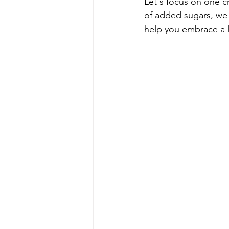
Let's focus on one cr
of added sugars, we 
help you embrace a l