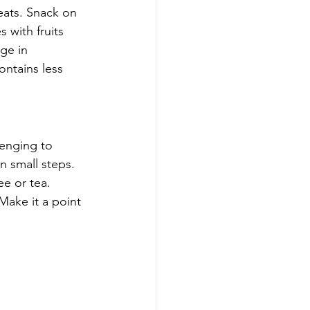
eats. Snack on 
 with fruits 
ge in 
ntains less 
lenging to 
n small steps. 
e or tea. 
Make it a point 