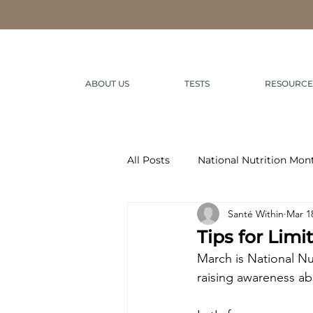
ABOUT US
TESTS
RESOURCE
All Posts
National Nutrition Mon
Santé Within
Mar 1
Tips for Lim
March is National Nu
raising awareness abo