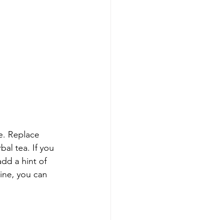
e. Replace 
al tea. If you 
add a hint of 
ine, you can 