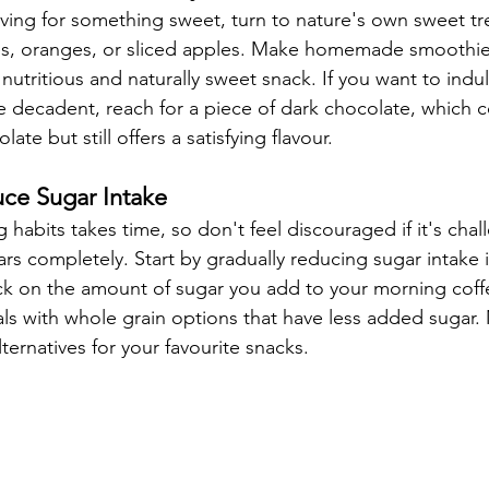
ing for something sweet, turn to nature's own sweet tr
ries, oranges, or sliced apples. Make homemade smoothies
nutritious and naturally sweet snack. If you want to indul
 decadent, reach for a piece of dark chocolate, which co
ate but still offers a satisfying flavour.
uce Sugar Intake
habits takes time, so don't feel discouraged if it's chal
s completely. Start by gradually reducing sugar intake i
k on the amount of sugar you add to your morning coffe
ls with whole grain options that have less added sugar. 
lternatives for your favourite snacks.