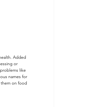
health. Added 
essing or 
 problems like 
ious names for 
y them on food 