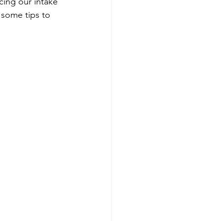
cing our intake 
 some tips to 