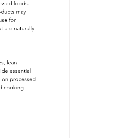
essed foods. 
oducts may 
use for 
 are naturally 
s, lean 
ide essential 
e on processed 
nd cooking 