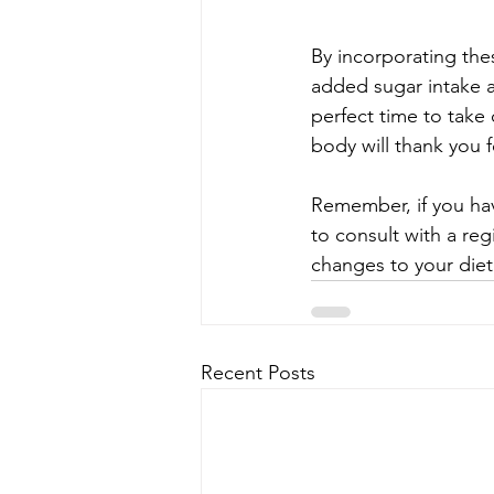
By incorporating the
added sugar intake a
perfect time to take
body will thank you fo
Remember, if you have
to consult with a reg
changes to your diet
Recent Posts