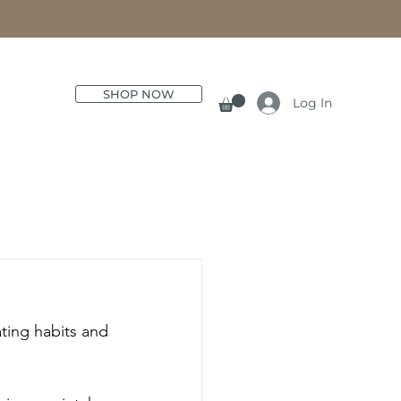
SHOP NOW
Log In
ting habits and 