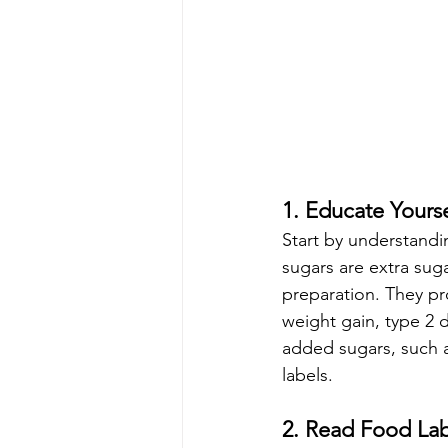
1. Educate Yours
Start by understandi
sugars are extra sug
preparation. They pro
weight gain, type 2 
added sugars, such a
labels.
2. Read Food Lab