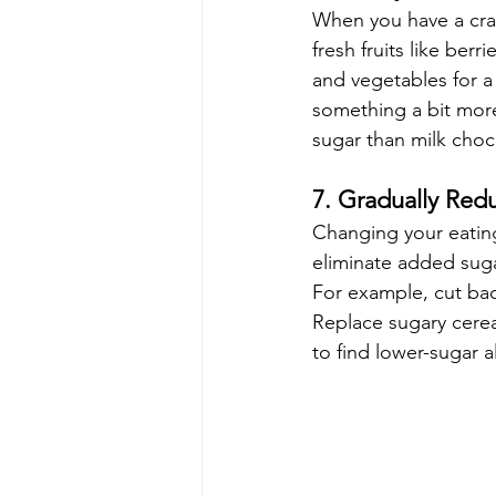
When you have a crav
fresh fruits like ber
and vegetables for a 
something a bit more
sugar than milk chocol
7. Gradually Red
Changing your eating 
eliminate added sugar
For example, cut bac
Replace sugary cerea
to find lower-sugar a