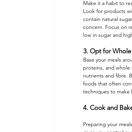
Make it a habit to r
Look for products wi
contain natural sugar
concern. Focus on re
low in sugar and high
3. Opt for Whol
Base your meals arou
proteins, and whole g
nutrients and fibre.
foods that often con
techniques to make h
4. Cook and Bak
Preparing your meal