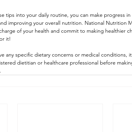
se tips into your daily routine, you can make progress in
nd improving your overall nutrition. National Nutrition M
 charge of your health and commit to making healthier ch
r it!
 any specific dietary concerns or medical conditions, it
istered dietitian or healthcare professional before making
.