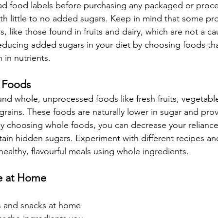
ead food labels before purchasing any packaged or proc
th little to no added sugars. Keep in mind that some pr
s, like those found in fruits and dairy, which are not a ca
ducing added sugars in your diet by choosing foods that
 in nutrients.
e Foods
nd whole, unprocessed foods like fresh fruits, vegetable
rains. These foods are naturally lower in sugar and prov
 By choosing whole foods, you can decrease your relianc
tain hidden sugars. Experiment with different recipes a
ealthy, flavourful meals using whole ingredients.
e at Home
s and snacks at home 