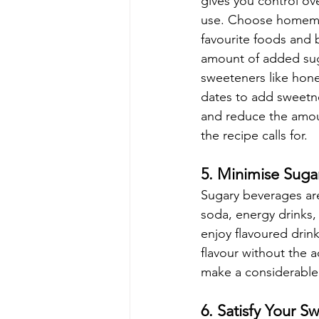
gives you control ov
use. Choose homema
favourite foods and b
amount of added sug
sweeteners like hone
dates to add sweetn
and reduce the amo
the recipe calls for. 
5. Minimise Suga
Sugary beverages are
soda, energy drinks, 
enjoy flavoured drink
flavour without the 
make a considerable 
6. Satisfy Your S