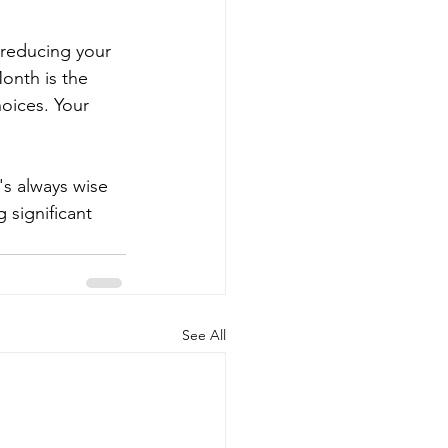
 reducing your 
onth is the 
oices. Your 
's always wise 
 significant 
See All