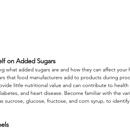
elf on Added Sugars
ng what added sugars are and how they can affect your 
ars that food manufacturers add to products during proc
vide little nutritional value and can contribute to health
diabetes, and heart disease. Become familiar with the var
s sucrose, glucose, fructose, and corn syrup, to identif
els