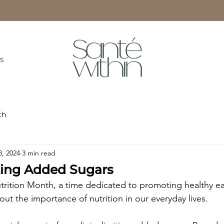
S
th
8, 2024
3 min read
iting Added Sugars
trition Month, a time dedicated to promoting healthy ea
ut the importance of nutrition in our everyday lives.