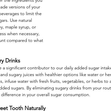
er the ingredients you 
de versions of your 
everages to limit the 
ars. Use natural 
y, maple syrup, or 
ess when necessary, 
unt compared to what 
ry Drinks
 a significant contributor to our daily added sugar intak
and sugary juices with healthier options like water or herb
s, infuse water with fresh fruits, vegetables, or herbs to 
added sugars. By eliminating sugary drinks from your rout
difference in your overall sugar consumption.
weet Tooth Naturally